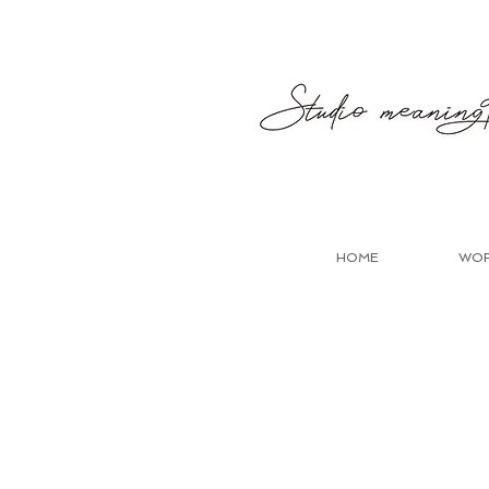
HOME
WO