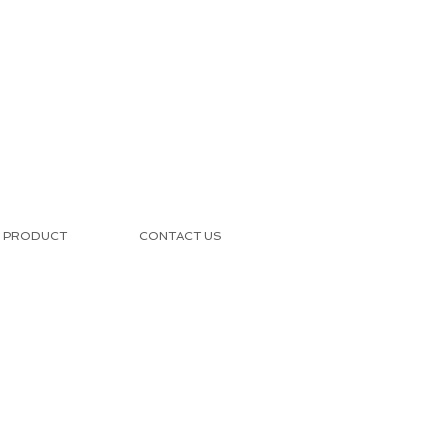
PRODUCT
CONTACT US