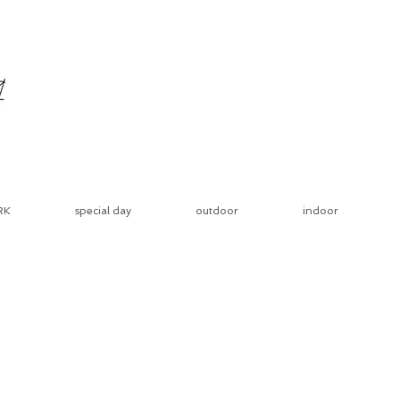
RK
special day
outdoor
indoor