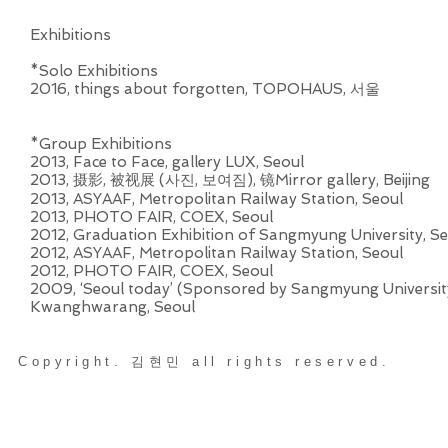
Exhibitions
*Solo Exhibitions
2016, ​things about forgotten, TOPOHAUS, 서울
*Group Exhibitions
2013, Face to Face, gallery LUX, Seoul
2013, 摄影, 被视展 (사진, 보여짐), 镜Mirror gallery, Beijing
2013, ASYAAF, Metropolitan Railway Station, Seoul
2013, PHOTO FAIR, COEX, Seoul
2012, Graduation Exhibition of Sangmyung University, Seo
2012, ASYAAF, Metropolitan Railway Station, Seoul
2012, PHOTO FAIR, COEX, Seoul
2009, ‘Seoul today’ (Sponsored by Sangmyung University
Kwanghwarang, Seoul
Copyright. 김현민 all rights reserved.