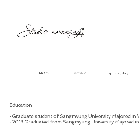
HOME
WORK
special day
Education
-Graduate student of Sangmyung University Majored in V
-2013 Graduated from Sangmyung University Majored in